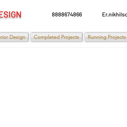
ESIGN
8888674866
Er.nikhi
erior Design
Completed Projects
Running Projects