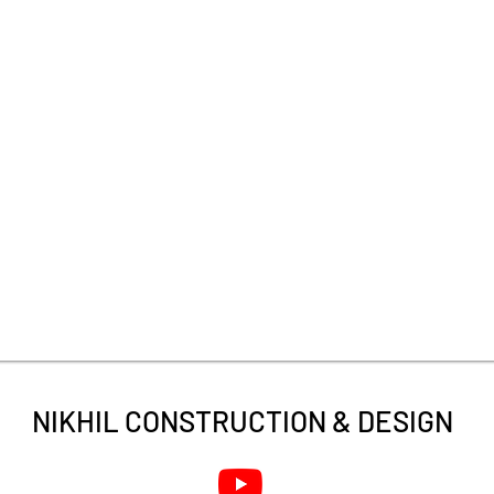
NIKHIL CONSTRUCTION &
DESIGN