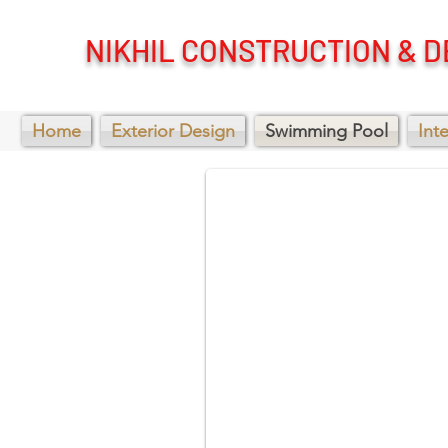
NIKHIL CONSTRUCTION & D
Swimming pool
Home
Exterior Design
Swimming Pool
Int