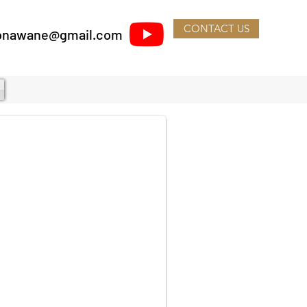
CONTACT US
lsonawane@gmail.com